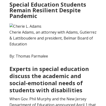
Special Education Students
Remain Resilient Despite
Pandemic
Cherie Adams, an attorney with Adams, Gutierrez
& Lattiboudere and president, Belmar Board of
Education
By: Thomas Parmalee
Experts in special education
discuss the academic and
social-emotional needs of
students with disabilities
When Gov. Phil Murphy and the New Jersey
Department of Education announced April 1 that