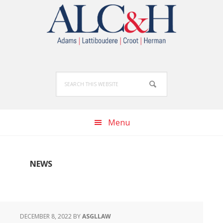
Skip
Skip
Skip
to
to
to
primary
main
footer
navigation
content
Search
this
website
Menu
NEWS
DECEMBER 8, 2022
BY
ASGLLAW