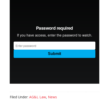
Filed Under:
AG&L Law
,
News