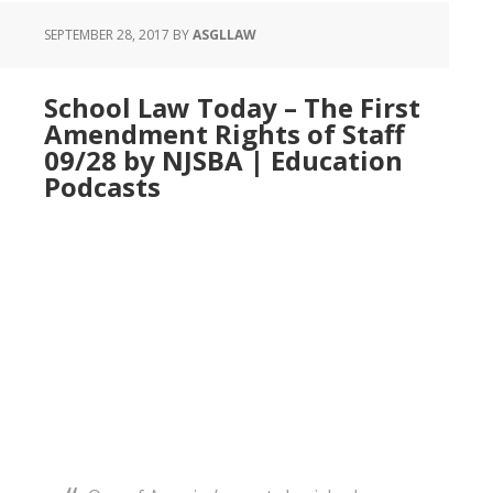
SEPTEMBER 28, 2017
BY
ASGLLAW
School Law Today – The First
Amendment Rights of Staff
09/28 by NJSBA | Education
Podcasts