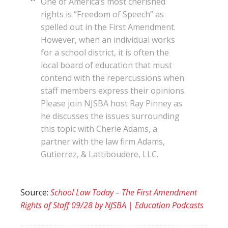
One of America’s most cherished
rights is “Freedom of Speech” as
spelled out in the First Amendment.
However, when an individual works
for a school district, it is often the
local board of education that must
contend with the repercussions when
staff members express their opinions.
Please join NJSBA host Ray Pinney as
he discusses the issues surrounding
this topic with Cherie Adams, a
partner with the law firm Adams,
Gutierrez, & Lattiboudere, LLC.
Source:
School Law Today – The First Amendment
Rights of Staff 09/28 by NJSBA | Education Podcasts