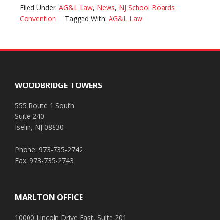
Filed Under:
AG&L Law
,
News
,
NJ School Boards
Convention
Tagged With:
AG&L Law
Footer
WOODBRIDGE TOWERS
555 Route 1 South
Suite 240
Iselin, NJ 08830
Phone: 973-735-2742
Fax: 973-735-2743
MARLTON OFFICE
10000 Lincoln Drive East, Suite 201