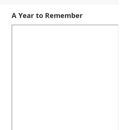
A Year to Remember