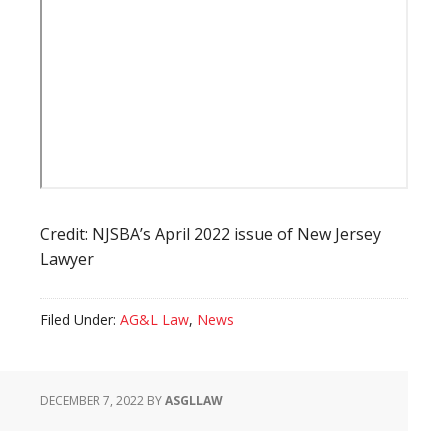
Credit: NJSBA’s April 2022 issue of New Jersey
Lawyer
Filed Under:
AG&L Law
,
News
DECEMBER 7, 2022
BY
ASGLLAW