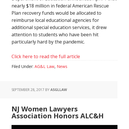
nearly $18 million in federal American Rescue
Plan recovery funds would be allocated to
reimburse local educational agencies for
additional special education services, it drew
attention to students who have been hit
particularly hard by the pandemic.
Click here to read the full article
Filed Under:
AG&L Law
,
News
SEPTEMBER 28, 2017
BY
ASGLLAW
NJ Women Lawyers
Association Honors ALC&H