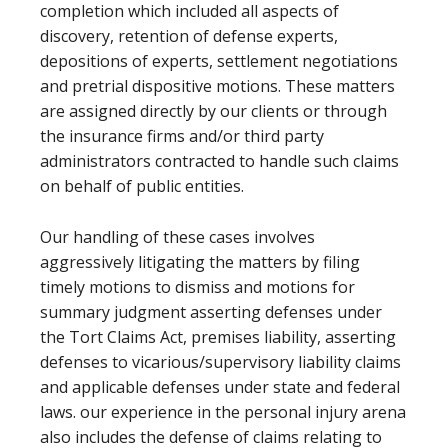
completion which included all aspects of
discovery, retention of defense experts,
depositions of experts, settlement negotiations
and pretrial dispositive motions. These matters
are assigned directly by our clients or through
the insurance firms and/or third party
administrators contracted to handle such claims
on behalf of public entities.
Our handling of these cases involves
aggressively litigating the matters by filing
timely motions to dismiss and motions for
summary judgment asserting defenses under
the Tort Claims Act, premises liability, asserting
defenses to vicarious/supervisory liability claims
and applicable defenses under state and federal
laws. our experience in the personal injury arena
also includes the defense of claims relating to