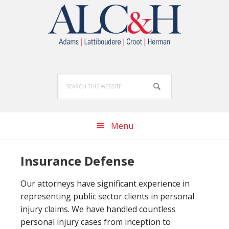
Skip
Skip
Skip
to
to
to
primary
main
footer
navigation
content
Search
this
website
Menu
Insurance Defense
Our attorneys have significant experience in
representing public sector clients in personal
injury claims. We have handled countless
personal injury cases from inception to