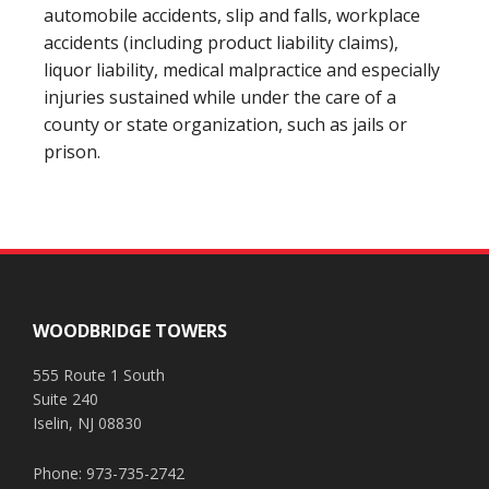
automobile accidents, slip and falls, workplace
accidents (including product liability claims),
liquor liability, medical malpractice and especially
injuries sustained while under the care of a
county or state organization, such as jails or
prison.
Footer
WOODBRIDGE TOWERS
555 Route 1 South
Suite 240
Iselin, NJ 08830
Phone: 973-735-2742